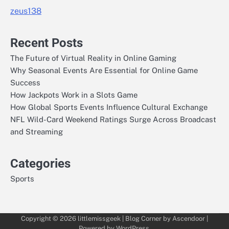
zeus138
Recent Posts
The Future of Virtual Reality in Online Gaming
Why Seasonal Events Are Essential for Online Game
Success
How Jackpots Work in a Slots Game
How Global Sports Events Influence Cultural Exchange
NFL Wild-Card Weekend Ratings Surge Across Broadcast
and Streaming
Categories
Sports
Copyright © 2026
littlemissgeek
| Blog Corner by
Ascendoor
|
Powered by
WordPress
.