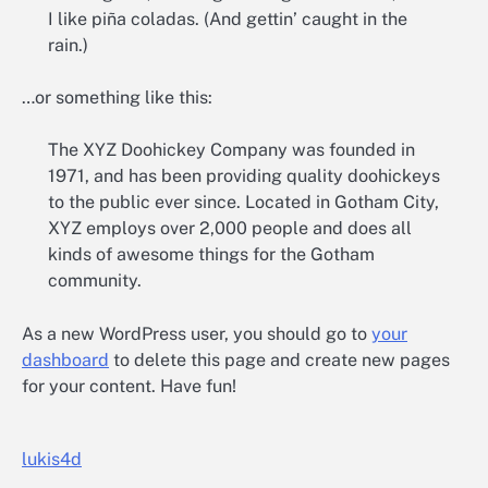
I like piña coladas. (And gettin’ caught in the
rain.)
…or something like this:
The XYZ Doohickey Company was founded in
1971, and has been providing quality doohickeys
to the public ever since. Located in Gotham City,
XYZ employs over 2,000 people and does all
kinds of awesome things for the Gotham
community.
As a new WordPress user, you should go to
your
dashboard
to delete this page and create new pages
for your content. Have fun!
lukis4d