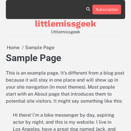
Skip
to
Subscription
Sample
content
Page
littlemissgeek
littlemissgeek
Home
Sample Page
Sample Page
This is an example page. It’s different from a blog post
because it will stay in one place and will show up in
your site navigation (in most themes). Most people
start with an About page that introduces them to
potential site visitors. It might say something like this:
Hi there! I’m a bike messenger by day, aspiring
actor by night, and this is my website. I live in
Los Angeles, have a great dog named Jack, and