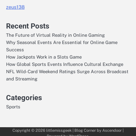
zeus138
Recent Posts
The Future of Virtual Reality in Online Gaming
Why Seasonal Events Are Essential for Online Game
Success
How Jackpots Work in a Slots Game
How Global Sports Events Influence Cultural Exchange
NFL Wild-Card Weekend Ratings Surge Across Broadcast
and Streaming
Categories
Sports
Copyright © 2026
littlemissgeek
| Blog Corner by
Ascendoor
|