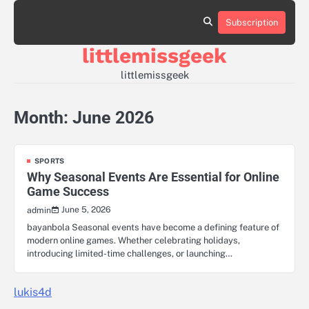
Skip
to
Subscription
Sample
content
Page
littlemissgeek
littlemissgeek
Month:
June 2026
SPORTS
Why Seasonal Events Are Essential for Online
Game Success
June 5, 2026
admin
bayanbola Seasonal events have become a defining feature of
modern online games. Whether celebrating holidays,
introducing limited-time challenges, or launching…
lukis4d