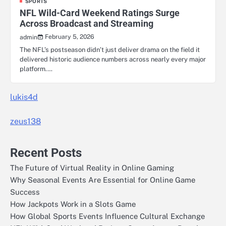
SPORTS
NFL Wild-Card Weekend Ratings Surge
Across Broadcast and Streaming
February 5, 2026
admin
The NFL’s postseason didn’t just deliver drama on the field it
delivered historic audience numbers across nearly every major
platform.…
lukis4d
zeus138
Recent Posts
The Future of Virtual Reality in Online Gaming
Why Seasonal Events Are Essential for Online Game
Success
How Jackpots Work in a Slots Game
How Global Sports Events Influence Cultural Exchange