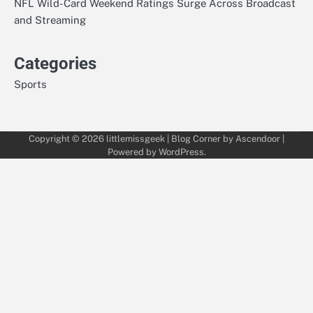
NFL Wild-Card Weekend Ratings Surge Across Broadcast
and Streaming
Categories
Sports
Copyright © 2026
littlemissgeek
| Blog Corner by
Ascendoor
|
Powered by
WordPress
.