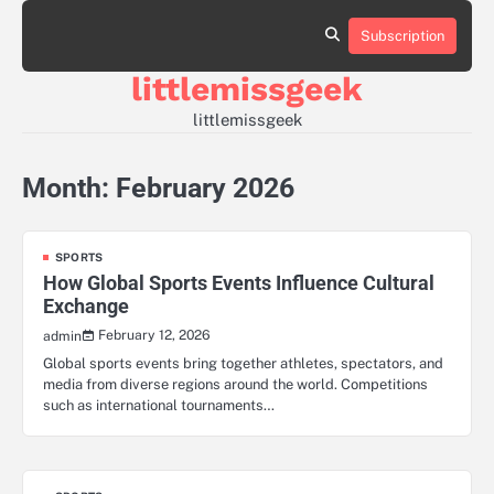
Skip
to
Subscription
Sample
content
Page
littlemissgeek
littlemissgeek
Month:
February 2026
SPORTS
How Global Sports Events Influence Cultural
Exchange
February 12, 2026
admin
Global sports events bring together athletes, spectators, and
media from diverse regions around the world. Competitions
such as international tournaments…